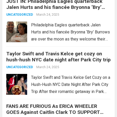
JUST IN: Philadelphia Eagles quarterback
His wife, Christen Harper, has announced
Jalen Hurts and his fiancée Bryonna ‘Bry’
that she is nine...
Read more
Burrows are over the moon as they welcome
March 24, 2025
UNCATEGORIZED
their first child, a beautiful baby girl, into the
world! They also revealed the wonderful
Philadelphia Eagles quarterback Jalen
name of the baby…
Hurts and his fiancée Bryonna ‘Bry’ Burrows
are over the moon as they welcome their
first child, a beautiful baby girl, into the
Taylor Swift and Travis Kelce get cozy on
world! They also revealed the wonderful
hush-hush NYC date night after Park City trip
name of the baby… SEE 10 MORE...
Read
March 24, 2025
UNCATEGORIZED
more
Taylor Swift and Travis Kelce Get Cozy on a
Hush-Hush NYC Date Night After Park City
Trip After their romantic getaway in Park
City, Utah, Taylor Swift and Travis Kelce
FANS ARE FURIOUS As ERICA WHEELER
once again sparked excitement among fans
GOES Against Caitlin Clark TO SUPPORT
as they were spotted...
Read more