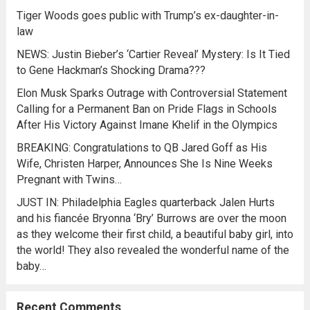
Tiger Woods goes public with Trump’s ex-daughter-in-
law
NEWS: Justin Bieber’s ‘Cartier Reveal’ Mystery: Is It Tied
to Gene Hackman’s Shocking Drama???
Elon Musk Sparks Outrage with Controversial Statement
Calling for a Permanent Ban on Pride Flags in Schools
After His Victory Against Imane Khelif in the Olympics
BREAKING: Congratulations to QB Jared Goff as His
Wife, Christen Harper, Announces She Is Nine Weeks
Pregnant with Twins…
JUST IN: Philadelphia Eagles quarterback Jalen Hurts
and his fiancée Bryonna ‘Bry’ Burrows are over the moon
as they welcome their first child, a beautiful baby girl, into
the world! They also revealed the wonderful name of the
baby…
Recent Comments