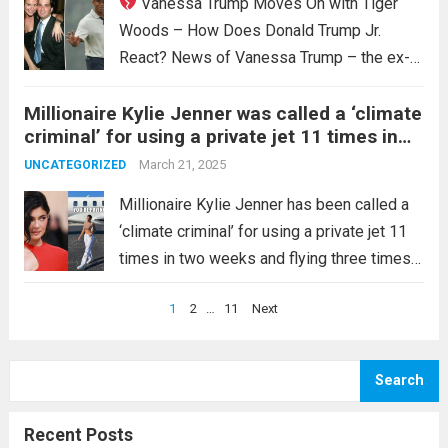
Vanessa Trump Moves On with Tiger
Woods – How Does Donald Trump Jr.
React? News of Vanessa Trump – the ex-
wife of Donald Trump Jr. – dating golf
Millionaire Kylie Jenner was called a ‘climate
legend Tiger Woods has caused a stir.
criminal’ for using a private jet 11 times in
Many are curious about Donald Trump Jr.’s...
two weeks and flying three times a day. As
Read more
March 21, 2025
UNCATEGORIZED
an influential celebrity, she should know how
to use her power appropriately, but the way
Millionaire Kylie Jenner has been called a
she responded “why do I …read more
‘climate criminal’ for using a private jet 11
times in two weeks and flying three times
on January 16. Despite the backlash
Posts
1
2
…
11
Next
against celebrities’ excessive use of
pagination
private jets, Kylie Jenner appears to...
Read
more
Search
Recent Posts