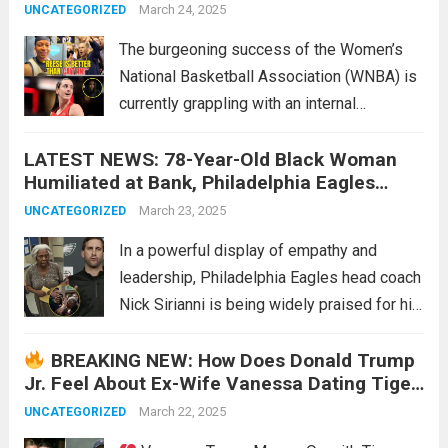
Angel Reese! This Is INSANE! – New
March 24, 2025
UNCATEGORIZED
The burgeoning success of the Women’s
National Basketball Association (WNBA) is
currently grappling with an internal
controversy stemming from the actions of
LATEST NEWS: 78-Year-Old Black Woman
veteran player Erica Wheeler. Wheeler’s
Humiliated at Bank, Philadelphia Eagles
perceived lack of genuine support for
Head Coach Nick Sirianni Stands Up for Her
rookie sensation Caitlyn Clark, coupled with
March 23, 2025
UNCATEGORIZED
—His Actions Earn Widespread Praise
a...
Read more
In a powerful display of empathy and
leadership, Philadelphia Eagles head coach
Nick Sirianni is being widely praised for his
quick and compassionate response to an
BREAKING NEW: How Does Donald Trump
incident of humiliation at a local bank. The
Jr. Feel About Ex-Wife Vanessa Dating Tiger
event, which occurred recently in
Woods?
Philadelphia,...
March 22, 2025
Read more
UNCATEGORIZED