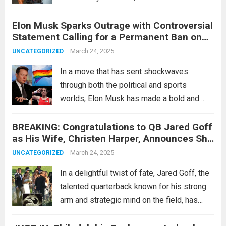
Justin Bieber’s cryptic “Cartier reveal”—
Elon Musk Sparks Outrage with Controversial
teased by Hailey Bieber just days ago—has
Statement Calling for a Permanent Ban on
somehow crashed into the orbit of...
Read
Pride Flags in Schools After His Victory
March 24, 2025
UNCATEGORIZED
more
Against Imane Khelif in the Olympics
In a move that has sent shockwaves
through both the political and sports
worlds, Elon Musk has made a bold and
controversial statement calling for the
BREAKING: Congratulations to QB Jared Goff
permanent banning of Pride flags in
as His Wife, Christen Harper, Announces She
schools. This declaration came shortly after
Is Nine Weeks Pregnant with Twins…
his victorious...
March 24, 2025
Read more
UNCATEGORIZED
In a delightful twist of fate, Jared Goff, the
talented quarterback known for his strong
arm and strategic mind on the field, has
received some exciting news off the field.