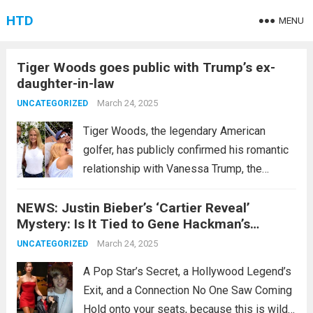
HTD
MENU
Tiger Woods goes public with Trump’s ex-
daughter-in-law
March 24, 2025
UNCATEGORIZED
Tiger Woods, the legendary American
golfer, has publicly confirmed his romantic
relationship with Vanessa Trump, the
former daughter-in-law of former U.S.
NEWS: Justin Bieber’s ‘Cartier Reveal’
President Donald Trump. On his social
Mystery: Is It Tied to Gene Hackman’s
media platform X, which boasts over 6.4
Shocking Drama???
million followers, the 49-year-old Woods
March 24, 2025
UNCATEGORIZED
shared...
Read more
A Pop Star’s Secret, a Hollywood Legend’s
Exit, and a Connection No One Saw Coming
Hold onto your seats, because this is wild: