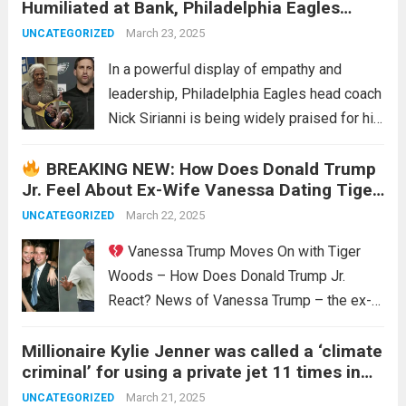
Humiliated at Bank, Philadelphia Eagles
perceived lack of genuine support for
Head Coach Nick Sirianni Stands Up for Her
rookie sensation Caitlyn Clark, coupled with
March 23, 2025
UNCATEGORIZED
—His Actions Earn Widespread Praise
a...
Read more
In a powerful display of empathy and
leadership, Philadelphia Eagles head coach
Nick Sirianni is being widely praised for his
quick and compassionate response to an
BREAKING NEW: How Does Donald Trump
incident of humiliation at a local bank. The
Jr. Feel About Ex-Wife Vanessa Dating Tiger
event, which occurred recently in
Woods?
Philadelphia,...
March 22, 2025
Read more
UNCATEGORIZED
Vanessa Trump Moves On with Tiger
Woods – How Does Donald Trump Jr.
React? News of Vanessa Trump – the ex-
wife of Donald Trump Jr. – dating golf
Millionaire Kylie Jenner was called a ‘climate
legend Tiger Woods has caused a stir.
criminal’ for using a private jet 11 times in
Many are curious about Donald Trump Jr.’s...
two weeks and flying three times a day. As
Read more
March 21, 2025
UNCATEGORIZED