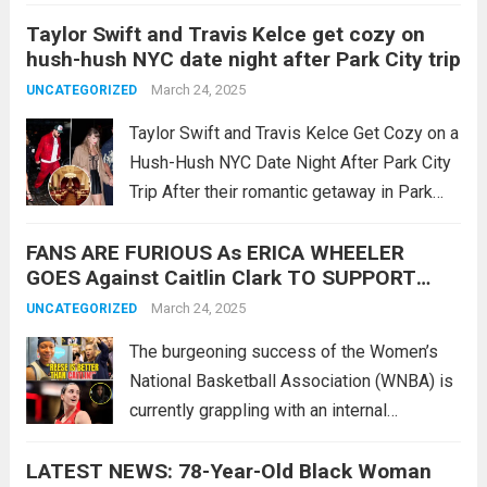
first child, a beautiful baby girl, into the
Taylor Swift and Travis Kelce get cozy on
world! They also revealed the wonderful
hush-hush NYC date night after Park City trip
name of the baby… SEE 10 MORE...
Read
March 24, 2025
UNCATEGORIZED
more
Taylor Swift and Travis Kelce Get Cozy on a
Hush-Hush NYC Date Night After Park City
Trip After their romantic getaway in Park
City, Utah, Taylor Swift and Travis Kelce
FANS ARE FURIOUS As ERICA WHEELER
once again sparked excitement among fans
GOES Against Caitlin Clark TO SUPPORT
as they were spotted...
Read more
Angel Reese! This Is INSANE! – New
March 24, 2025
UNCATEGORIZED
The burgeoning success of the Women’s
National Basketball Association (WNBA) is
currently grappling with an internal
controversy stemming from the actions of
LATEST NEWS: 78-Year-Old Black Woman
veteran player Erica Wheeler. Wheeler’s