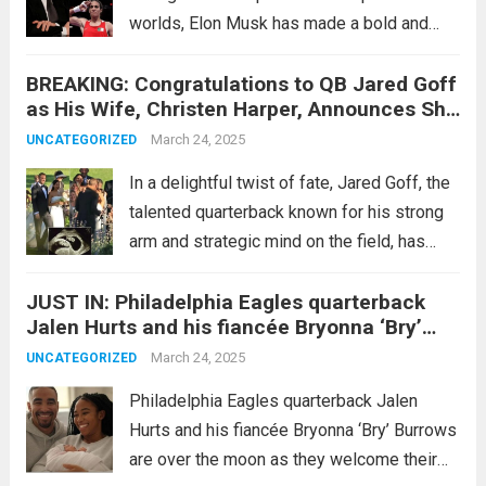
worlds, Elon Musk has made a bold and
controversial statement calling for the
BREAKING: Congratulations to QB Jared Goff
permanent banning of Pride flags in
as His Wife, Christen Harper, Announces She
schools. This declaration came shortly after
Is Nine Weeks Pregnant with Twins…
his victorious...
March 24, 2025
Read more
UNCATEGORIZED
In a delightful twist of fate, Jared Goff, the
talented quarterback known for his strong
arm and strategic mind on the field, has
received some exciting news off the field.
JUST IN: Philadelphia Eagles quarterback
His wife, Christen Harper, has announced
Jalen Hurts and his fiancée Bryonna ‘Bry’
that she is nine...
Read more
Burrows are over the moon as they welcome
March 24, 2025
UNCATEGORIZED
their first child, a beautiful baby girl, into the
world! They also revealed the wonderful
Philadelphia Eagles quarterback Jalen
name of the baby…
Hurts and his fiancée Bryonna ‘Bry’ Burrows
are over the moon as they welcome their