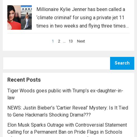
an influential celebrity, she should know how
to use her power appropriately, but the way
Millionaire Kylie Jenner has been called a
she responded “why do I …read more
‘climate criminal’ for using a private jet 11
times in two weeks and flying three times
on January 16. Despite the backlash
Posts
1
2
…
13
Next
against celebrities’ excessive use of
pagination
private jets, Kylie Jenner appears to...
Read
more
Search
Recent Posts
Tiger Woods goes public with Trump’s ex-daughter-in-
law
NEWS: Justin Bieber’s ‘Cartier Reveal’ Mystery: Is It Tied
to Gene Hackman’s Shocking Drama???
Elon Musk Sparks Outrage with Controversial Statement
Calling for a Permanent Ban on Pride Flags in Schools