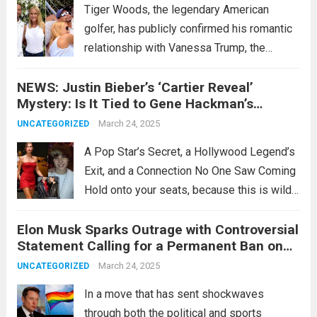
Tiger Woods, the legendary American
golfer, has publicly confirmed his romantic
relationship with Vanessa Trump, the
former daughter-in-law of former U.S.
NEWS: Justin Bieber’s ‘Cartier Reveal’
President Donald Trump. On his social
Mystery: Is It Tied to Gene Hackman’s
media platform X, which boasts over 6.4
Shocking Drama???
million followers, the 49-year-old Woods
March 24, 2025
UNCATEGORIZED
shared...
Read more
A Pop Star’s Secret, a Hollywood Legend’s
Exit, and a Connection No One Saw Coming
Hold onto your seats, because this is wild:
Justin Bieber’s cryptic “Cartier reveal”—
Elon Musk Sparks Outrage with Controversial
teased by Hailey Bieber just days ago—has
Statement Calling for a Permanent Ban on
somehow crashed into the orbit of...
Read
Pride Flags in Schools After His Victory
March 24, 2025
UNCATEGORIZED
more
Against Imane Khelif in the Olympics
In a move that has sent shockwaves
through both the political and sports