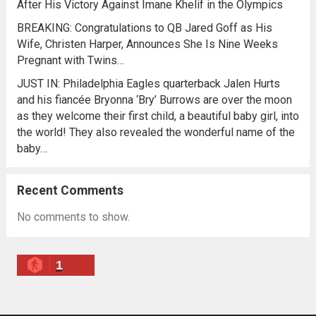
After His Victory Against Imane Khelif in the Olympics
BREAKING: Congratulations to QB Jared Goff as His
Wife, Christen Harper, Announces She Is Nine Weeks
Pregnant with Twins…
JUST IN: Philadelphia Eagles quarterback Jalen Hurts
and his fiancée Bryonna ‘Bry’ Burrows are over the moon
as they welcome their first child, a beautiful baby girl, into
the world! They also revealed the wonderful name of the
baby…
Recent Comments
No comments to show.
1