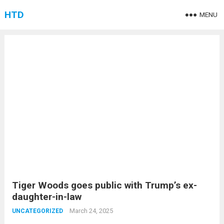
HTD
MENU
Tiger Woods goes public with Trump’s ex-
daughter-in-law
March 24, 2025
UNCATEGORIZED